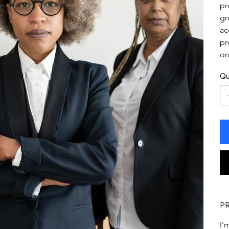
pr
gr
ac
pr
on
Qu
P
I'