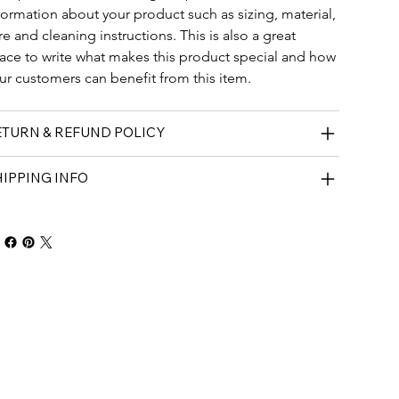
formation about your product such as sizing, material, 
re and cleaning instructions. This is also a great 
ace to write what makes this product special and how 
ur customers can benefit from this item.
ETURN & REFUND POLICY
IPPING INFO