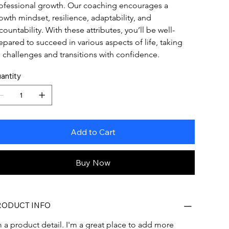
ofessional growth. Our coaching encourages a 
owth mindset, resilience, adaptability, and 
countability. With these attributes, you’ll be well-
epared to succeed in various aspects of life, taking 
 challenges and transitions with confidence.
antity
Add to Cart
Buy Now
RODUCT INFO
m a product detail. I'm a great place to add more 