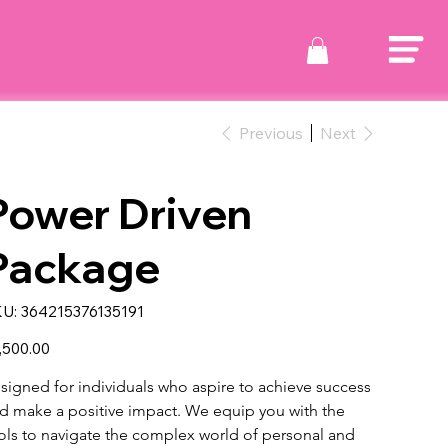
Previous
Next
Power Driven
Package
SKU
U:
364215376135191
364215376135191
e
,500.00
signed for individuals who aspire to achieve success 
d make a positive impact. We equip you with the 
ols to navigate the complex world of personal and 