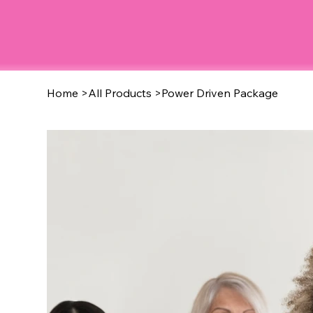
Home
>
All Products
>
Power Driven Package