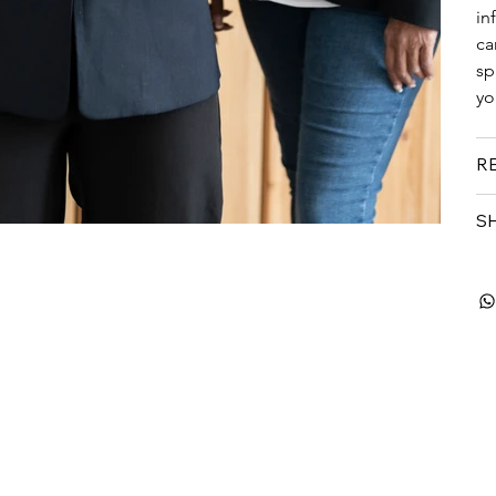
in
ca
sp
yo
R
SH