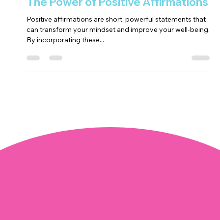
Positivity
The Power of Positive Affirmations
Positive affirmations are short, powerful statements that
can transform your mindset and improve your well-being.
By incorporating these...