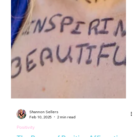
Shannon Sellers
Feb 10, 2025
2 min read