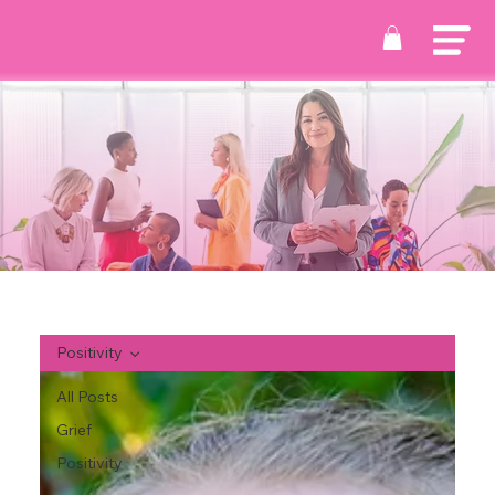
Positivity
All Posts
Grief
Positivity