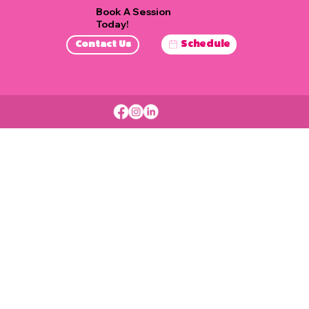
Book A Session
Today!
Schedule
Contact Us