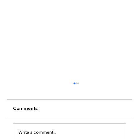
Comments
Write a comment...