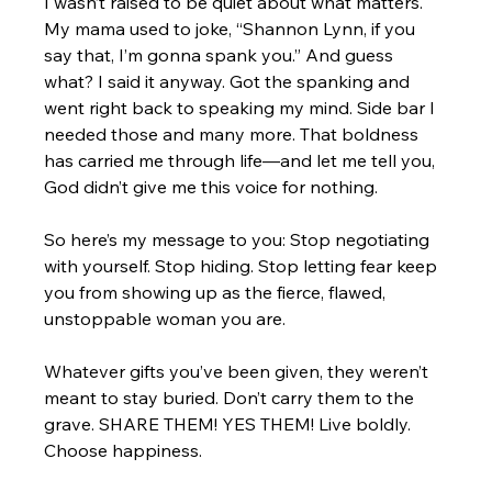
I wasn’t raised to be quiet about what matters. 
My mama used to joke, “Shannon Lynn, if you 
say that, I’m gonna spank you.” And guess 
what? I said it anyway. Got the spanking and 
went right back to speaking my mind. Side bar I 
needed those and many more. That boldness 
has carried me through life—and let me tell you, 
God didn’t give me this voice for nothing.
So here’s my message to you: Stop negotiating 
with yourself. Stop hiding. Stop letting fear keep 
you from showing up as the fierce, flawed, 
unstoppable woman you are.
Whatever gifts you’ve been given, they weren’t 
meant to stay buried. Don’t carry them to the 
grave. SHARE THEM! YES THEM! Live boldly. 
Choose happiness.