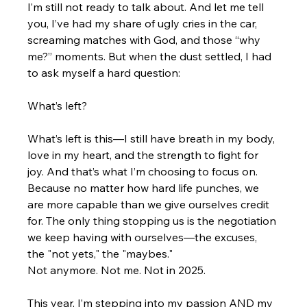
I’m still not ready to talk about. And let me tell 
you, I’ve had my share of ugly cries in the car, 
screaming matches with God, and those “why 
me?” moments. But when the dust settled, I had 
to ask myself a hard question:
What’s left?
What’s left is this—I still have breath in my body, 
love in my heart, and the strength to fight for 
joy. And that’s what I’m choosing to focus on. 
Because no matter how hard life punches, we 
are more capable than we give ourselves credit 
for. The only thing stopping us is the negotiation 
we keep having with ourselves—the excuses, 
the "not yets," the "maybes."
Not anymore. Not me. Not in 2025.
This year, I’m stepping into my passion AND my 