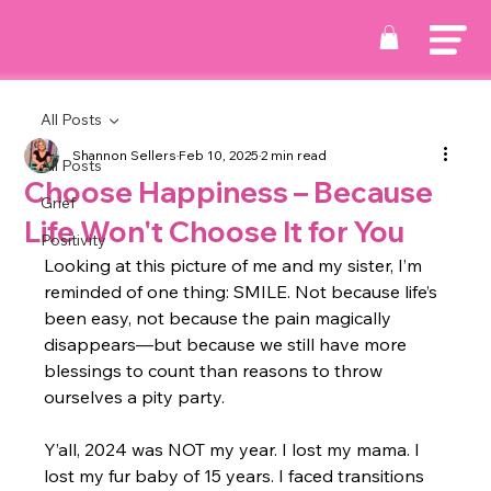
All Posts
Shannon Sellers
Feb 10, 2025
2 min read
All Posts
Choose Happiness – Because
Grief
Life Won't Choose It for You
Positivity
Looking at this picture of me and my sister, I’m 
reminded of one thing: SMILE. Not because life’s 
been easy, not because the pain magically 
disappears—but because we still have more 
blessings to count than reasons to throw 
ourselves a pity party.
Y’all, 2024 was NOT my year. I lost my mama. I 
lost my fur baby of 15 years. I faced transitions 