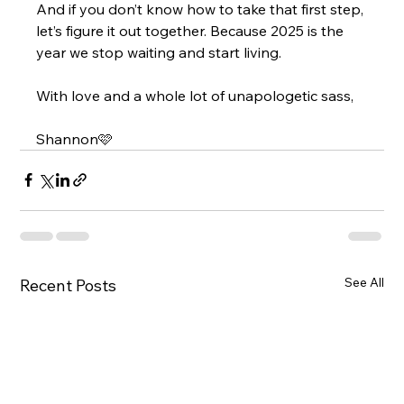
And if you don’t know how to take that first step, 
let’s figure it out together. Because 2025 is the 
year we stop waiting and start living.
With love and a whole lot of unapologetic sass,
Shannon🩷
See All
Recent Posts