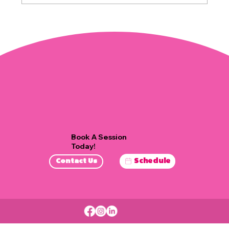
Effective Stress Management
Techniques
Book A Session
Today!
Schedule
Contact Us