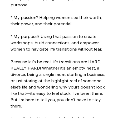
purpose.
* My passion? Helping women see their worth, 
their power, and their potential.
* My purpose? Using that passion to create 
workshops, build connections, and empower 
women to navigate life transitions without fear.
Because let’s be real: life transitions are HARD, 
REALLY HARD! Whether it’s an empty nest, a 
divorce, being a single mom, starting a business, 
or just staring at the highlight reel of someone 
else’s life and wondering why yours doesn’t look 
like that—it’s easy to feel stuck. I’ve been there. 
But I’m here to tell you, you don’t have to stay 
there.